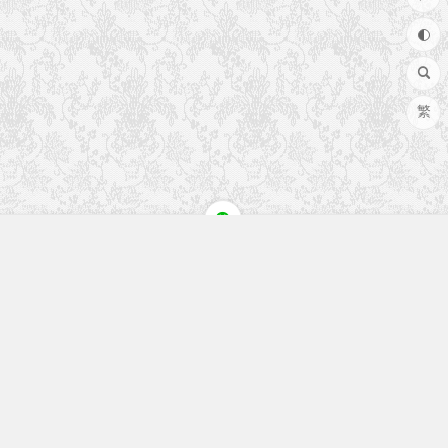
繁
快速入口
留言榜单
本站作品
空白页
免费教程
网址导航
视觉盛宴
工程文件
历史文章
七嘴八舌