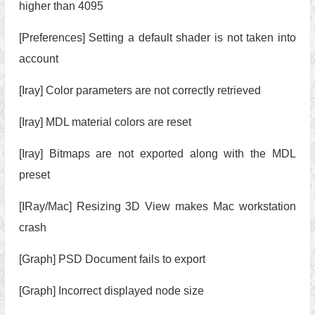
higher than 4095
[Preferences] Setting a default shader is not taken into
account
[Iray] Color parameters are not correctly retrieved
[Iray] MDL material colors are reset
[Iray] Bitmaps are not exported along with the MDL
preset
[IRay/Mac] Resizing 3D View makes Mac workstation
crash
[Graph] PSD Document fails to export
[Graph] Incorrect displayed node size