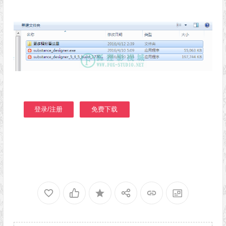
登录/注册
免费下载