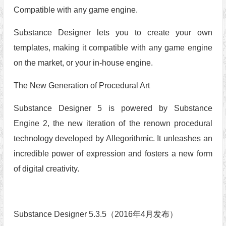
Compatible with any game engine.
Substance Designer lets you to create your own
templates, making it compatible with any game engine
on the market, or your in-house engine.
The New Generation of Procedural Art
Substance Designer 5 is powered by Substance
Engine 2, the new iteration of the renown procedural
technology developed by Allegorithmic. It unleashes an
incredible power of expression and fosters a new form
of digital creativity.
Substance Designer 5.3.5（2016年4月发布）