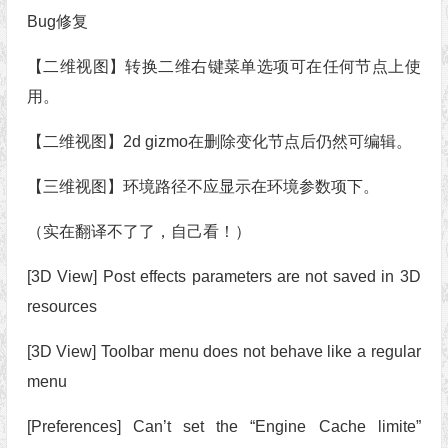
Bug修复
【二维视图】转换二维右键菜单选项可在任何节点上使
用。
【二维视图】2d gizmo在删除变化节点后仍然可编辑。
【三维视图】环境路径不应显示在环境参数项下。
（实在翻译不了了，自己看！）
[3D View] Post effects parameters are not saved in 3D
resources
[3D View] Toolbar menu does not behave like a regular
menu
[Preferences] Can’t set the “Engine Cache limite”