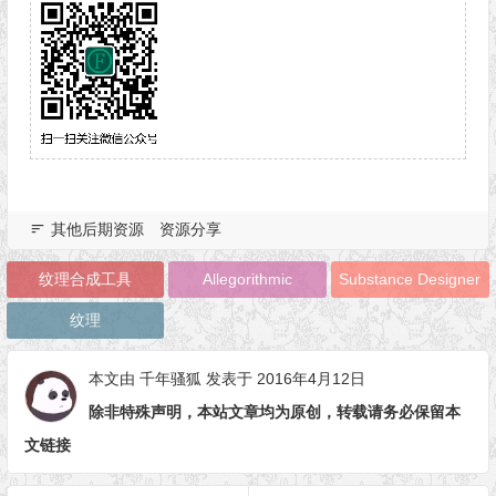
其他后期资源
资源分享
纹理合成工具
Allegorithmic
Substance Designer
纹理
本文由
千年骚狐
发表于 2016年4月12日
除非特殊声明，本站文章均为原创，转载请务必保留本
文链接