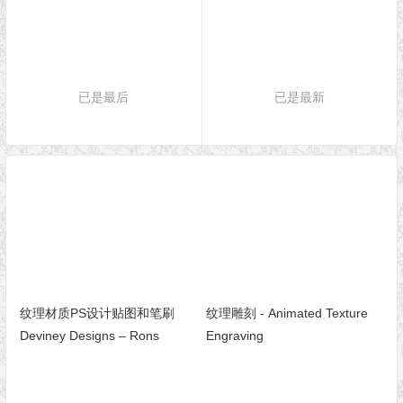
已是最后
已是最新
纹理材质PS设计贴图和笔刷
纹理雕刻 - Animated Texture
Deviney Designs – Rons
Engraving
Photoshop Brush and Texture
Collection