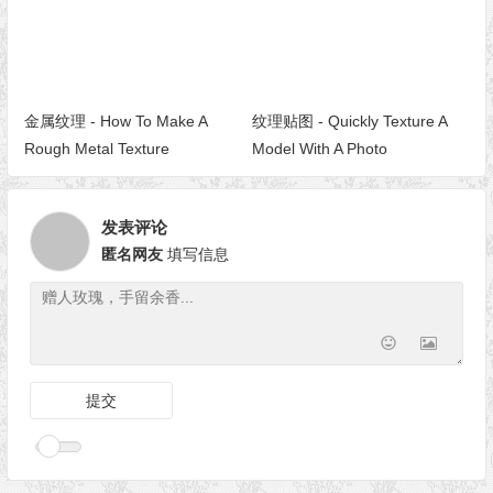
金属纹理 - How To Make A
纹理贴图 - Quickly Texture A
Rough Metal Texture
Model With A Photo
发表评论
匿名网友
填写信息