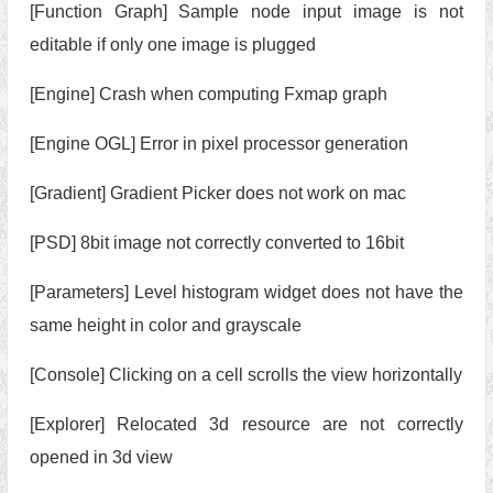
[Function Graph] Sample node input image is not
editable if only one image is plugged
[Engine] Crash when computing Fxmap graph
[Engine OGL] Error in pixel processor generation
[Gradient] Gradient Picker does not work on mac
[PSD] 8bit image not correctly converted to 16bit
[Parameters] Level histogram widget does not have the
same height in color and grayscale
[Console] Clicking on a cell scrolls the view horizontally
[Explorer] Relocated 3d resource are not correctly
opened in 3d view