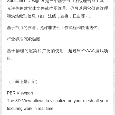
Substance Designer 是一个基于节点的纹理合成工具，
允许你创建实体文件或位图纹理。你可以用它创建纹理
和烘焙纹理信息（如：法线，置换，扭曲等）。
基于节点的纹理，允许非线性工作流程和快速迭代。
行业标准PBR贴图
基于物理的渲染和广泛的使用，超过50个AAA游戏项
目。
（下面还是介绍）
PBR Viewport
The 3D View allows to visualize on your mesh all your
texturing work in real time.