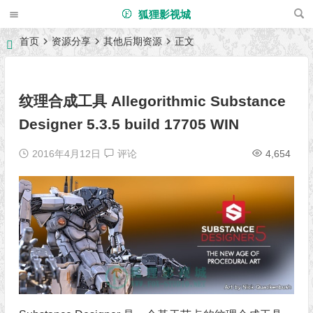
狐狸影视城
首页
资源分享
其他后期资源
正文
纹理合成工具 Allegorithmic Substance
Designer 5.3.5 build 17705 WIN
2016年4月12日
评论
4,654